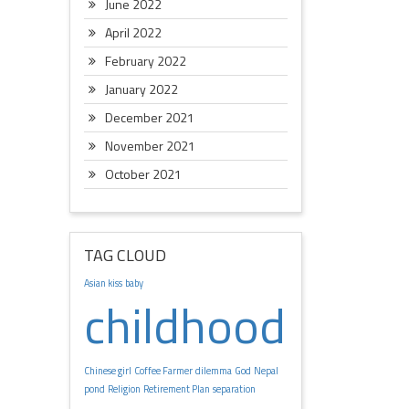
June 2022
April 2022
February 2022
January 2022
December 2021
November 2021
October 2021
TAG CLOUD
Asian kiss
baby
childhood
Chinese girl
Coffee Farmer
dilemma
God
Nepal
pond
Religion
Retirement Plan
separation