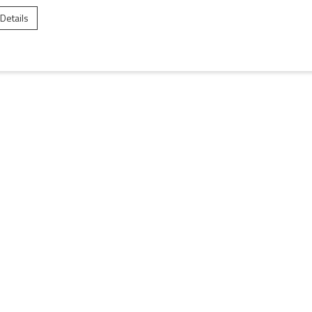
 Details