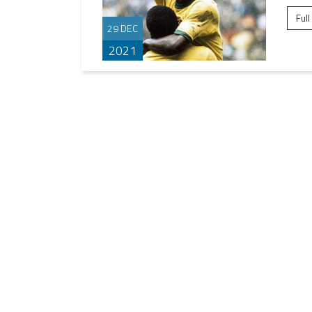
Full
29 DEC
2021