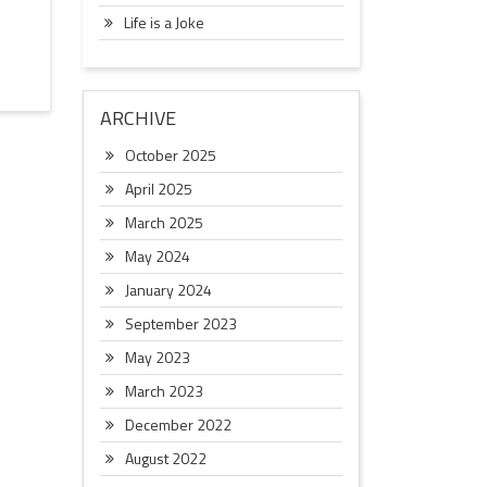
Life is a Joke
ARCHIVE
October 2025
April 2025
March 2025
May 2024
January 2024
September 2023
May 2023
March 2023
December 2022
August 2022