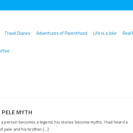
Travel Diaries
Adventures of Parenthood
Life is a Joke
Real 
offee
 PELE MYTH
a person becomes a legend, his stories become myths. I had heard a
of pele and his brother […]