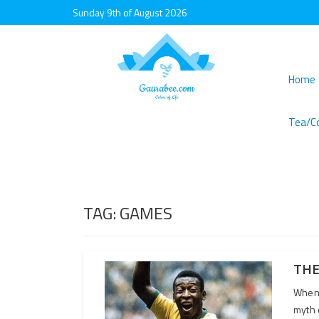
Sunday 9th of August 2026
Home
Tea/C
TAG:
GAMES
THE
When 
myth 