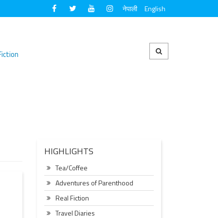
नेपाली
English
Fiction
HIGHLIGHTS
Tea/Coffee
Adventures of Parenthood
Real Fiction
Travel Diaries