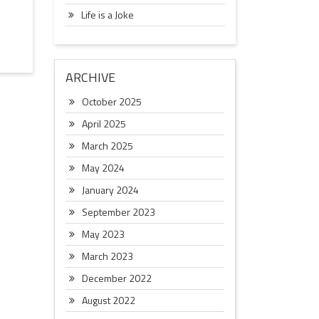
Life is a Joke
ARCHIVE
October 2025
April 2025
March 2025
May 2024
January 2024
September 2023
May 2023
March 2023
December 2022
August 2022