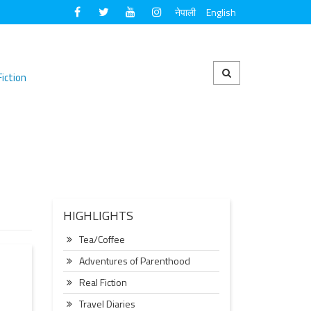
नेपाली
English
Fiction
HIGHLIGHTS
Tea/Coffee
Adventures of Parenthood
Real Fiction
Travel Diaries