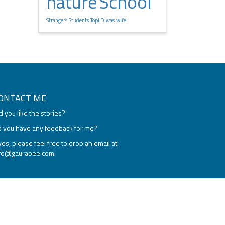
nature
School
Strangers
Students
Topi Diwas
wife
ONTACT ME
d you like the stories?
 you have any feedback for me?
 yes, please feel free to drop an email at
nfo@gaurabee.com
.