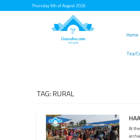
Thursday 6th of August 2026
Home
Tea/C
TAG:
RURAL
HAA
At th
archai