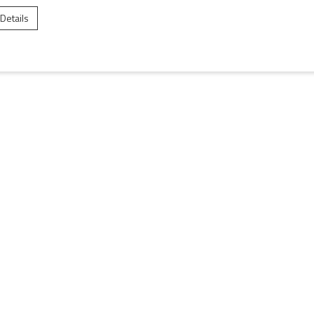
 Details