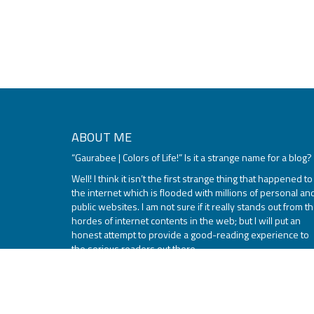
ABOUT ME
“Gaurabee | Colors of Life!” Is it a strange name for a blog?
Well! I think it isn’t the first strange thing that happened to
the internet which is flooded with millions of personal an
public websites. I am not sure if it really stands out from t
hordes of internet contents in the web; but I will put an
honest attempt to provide a good-reading experience to
the serious readers out there.
Read More