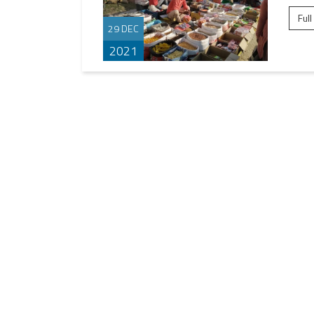
Full
29 DEC
2021