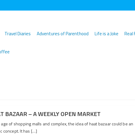
Travel Diaries
Adventures of Parenthood
Life is a Joke
Real 
offee
T BAZAAR – A WEEKLY OPEN MARKET
e age of shopping malls and complex, the idea of haat bazaar could be an
c concept. It has […]