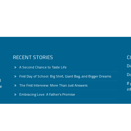
RECENT STORIES
C
Di
A Second Chance to Taste Life
Do
First Day of School: Big Shirt, Giant Bag, and Bigger Dreams
d
If
The First Interview: More Than Just Answers
he
i
Embracing Love: A Father’s Promise