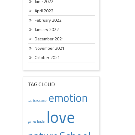
June 2022
April 2022
February 2022
January 2022
December 2021
November 2021
October 2021
TAG CLOUD
emotion
bad boss
career
love
games
leader