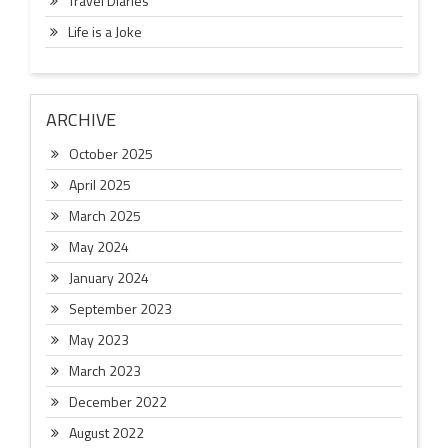
Travel Diaries
Life is a Joke
ARCHIVE
October 2025
April 2025
March 2025
May 2024
January 2024
September 2023
May 2023
March 2023
December 2022
August 2022