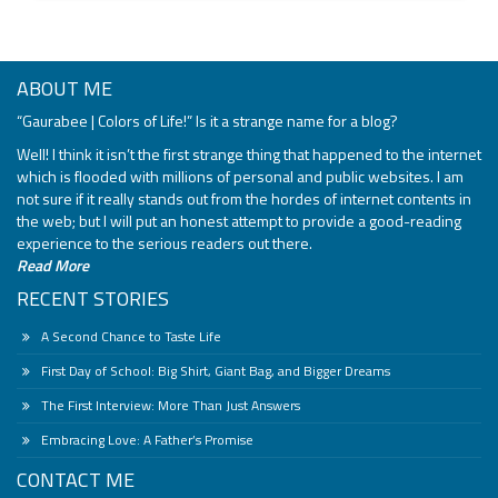
ABOUT ME
“Gaurabee | Colors of Life!” Is it a strange name for a blog?
Well! I think it isn’t the first strange thing that happened to the internet
which is flooded with millions of personal and public websites. I am
not sure if it really stands out from the hordes of internet contents in
the web; but I will put an honest attempt to provide a good-reading
experience to the serious readers out there.
Read More
RECENT STORIES
A Second Chance to Taste Life
First Day of School: Big Shirt, Giant Bag, and Bigger Dreams
The First Interview: More Than Just Answers
Embracing Love: A Father’s Promise
CONTACT ME