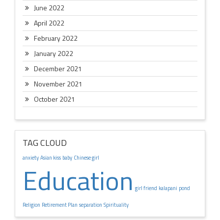
June 2022
April 2022
February 2022
January 2022
December 2021
November 2021
October 2021
TAG CLOUD
anxiety
Asian kiss
baby
Chinese girl
Education
girl friend
kalapani
pond
Religion
Retirement Plan
separation
Spirituality