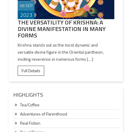
06 SEP
2023
THE VERSATILITY OF KRISHNA: A
DIVINE MANIFESTATION IN MANY
FORMS
Krishna stands out as the most dynamic and
versatile divine figure in the Oriental pantheon,
inviting reverence in numerous forms […]
Full Details
HIGHLIGHTS
Tea/Coffee
Adventures of Parenthood
Real Fiction