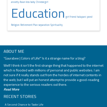
anxiety
Asian kiss
baby
Chinese girl
Education
girl friend
kalapani
pond
Religion
Retirement Plan
separation
Spirituality
ABOUT ME
“Gaurabee | Colors of Life!” Is it a strange name for a blog?
Well! I think it isn’t the first strange thing that happened to the internet
which is flooded with millions of personal and public websites. I am
not sure if it really stands out from the hordes of internet contents in
the web; but I will put an honest attempt to provide a good-reading
experience to the serious readers out there.
Read More
RECENT STORIES
A Second Chance to Taste Life