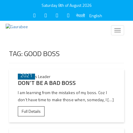
Saturday 8th of August 2026
नेपाली
English
Toggle
navigati
TAG:
GOOD BOSS
08 DEC
2021
DON’T BE A BAD BOSS
I am learning from the mistakes of my boss. Coz I
don’t have time to make those when, someday, I […]
Full Details