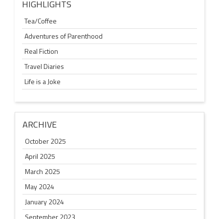
HIGHLIGHTS
Tea/Coffee
Adventures of Parenthood
Real Fiction
Travel Diaries
Life is a Joke
ARCHIVE
October 2025
April 2025
March 2025
May 2024
January 2024
September 2023