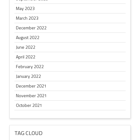
May 2023
March 2023
December 2022
August 2022
June 2022
April 2022
February 2022
January 2022
December 2021
November 2021
October 2021
TAG CLOUD