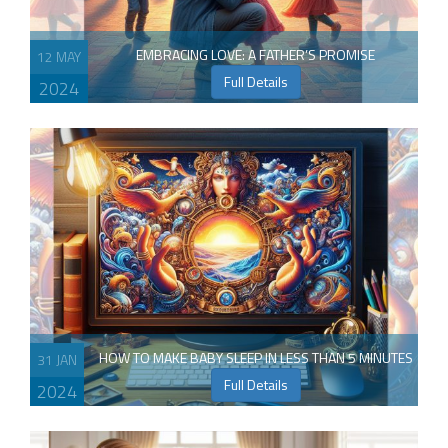
EMBRACING LOVE: A FATHER’S PROMISE
12 MAY
Full Details
2024
HOW TO MAKE BABY SLEEP IN LESS THAN 5 MINUTES
31 JAN
Full Details
2024