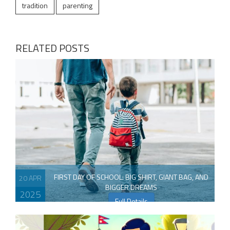
tradition
parenting
RELATED POSTS
FIRST DAY OF SCHOOL: BIG SHIRT, GIANT BAG, AND
20 APR
BIGGER DREAMS
2025
Full Details