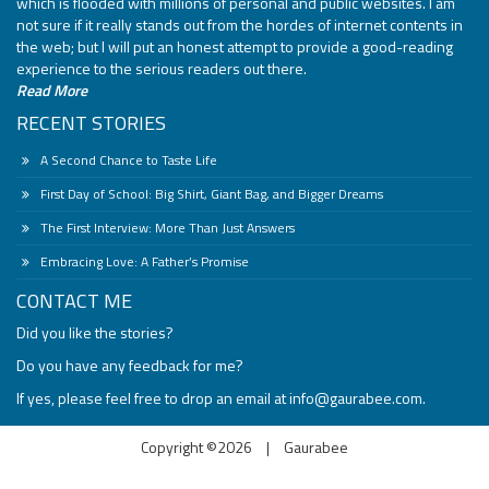
which is flooded with millions of personal and public websites. I am
not sure if it really stands out from the hordes of internet contents in
the web; but I will put an honest attempt to provide a good-reading
experience to the serious readers out there.
Read More
RECENT STORIES
A Second Chance to Taste Life
First Day of School: Big Shirt, Giant Bag, and Bigger Dreams
The First Interview: More Than Just Answers
Embracing Love: A Father’s Promise
CONTACT ME
Did you like the stories?
Do you have any feedback for me?
If yes, please feel free to drop an email at
info@gaurabee.com
.
Copyright ©2026
|
Gaurabee