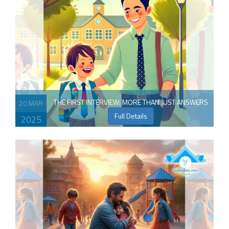
THE FIRST INTERVIEW: MORE THAN JUST ANSWERS
20 MAR
Full Details
2025