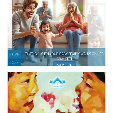
THAT JOY WHEN YOUR BABY FINALLY WALKS ON HER
31 JAN
OWN FEET
2024
Full Details