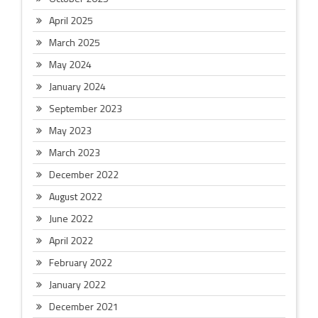
April 2025
March 2025
May 2024
January 2024
September 2023
May 2023
March 2023
December 2022
August 2022
June 2022
April 2022
February 2022
January 2022
December 2021