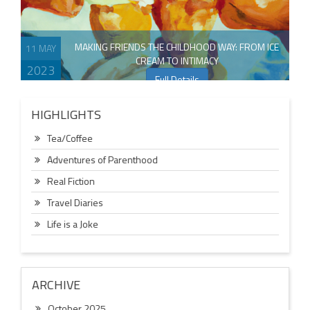
MAKING FRIENDS THE CHILDHOOD WAY: FROM ICE
11 MAY
CREAM TO INTIMACY
2023
Full Details
HIGHLIGHTS
Tea/Coffee
Adventures of Parenthood
Real Fiction
Travel Diaries
Life is a Joke
ARCHIVE
October 2025