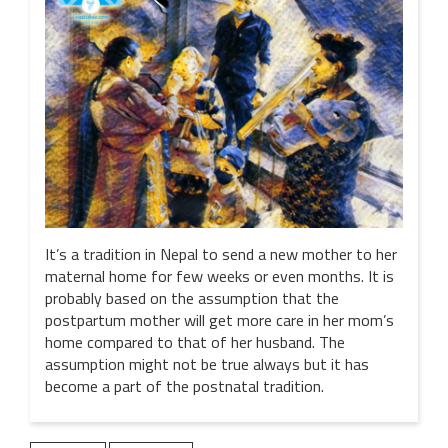
It’s a tradition in Nepal to send a new mother to her
maternal home for few weeks or even months. It is
probably based on the assumption that the
postpartum mother will get more care in her mom’s
home compared to that of her husband. The
assumption might not be true always but it has
become a part of the postnatal tradition.