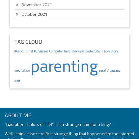
November 2021
October 2021
TAG CLOUD
#Agriculturist
#Engineer
Computer
first interview
Hostel Life
IT
Love Story
parenting
meditation
rural
Vipassana
visit
ABOUT ME
“Gaurabee | Colors of Life!” Is it a strange name for a blog?
Well! I think it isn’t the first strange thing that happened to the internet