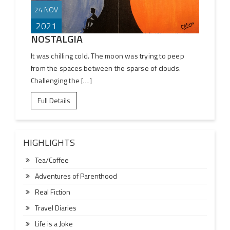
24 NOV
2021
NOSTALGIA
It was chilling cold. The moon was trying to peep
from the spaces between the sparse of clouds.
Challenging the […]
Full Details
HIGHLIGHTS
Tea/Coffee
Adventures of Parenthood
Real Fiction
Travel Diaries
Life is a Joke