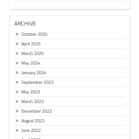
ARCHIVE
October 2025
April 2025
March 2025
May 2024
January 2024
September 2023
May 2023
March 2023
December 2022
August 2022
June 2022