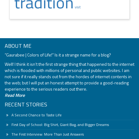
tradition
visit
ABOUT ME
“Gaurabee | Colors of Life!” Is it a strange name for a blog?
Well! I think it isn’t the first strange thing that happened to the internet
which is flooded with millions of personal and public websites. I am
not sure if it really stands out from the hordes of internet contents in
the web; but I will put an honest attempt to provide a good-reading
experience to the serious readers out there.
Read More
RECENT STORIES
A Second Chance to Taste Life
First Day of School: Big Shirt, Giant Bag, and Bigger Dreams
The First Interview: More Than Just Answers