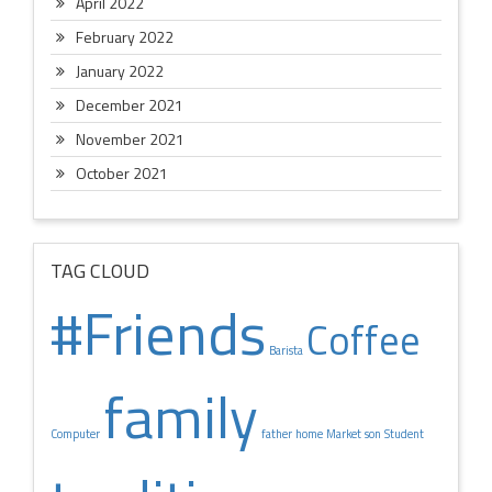
April 2022
February 2022
January 2022
December 2021
November 2021
October 2021
TAG CLOUD
#Friends
Coffee
Barista
family
Computer
father
home
Market
son
Student